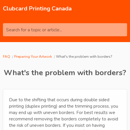
Clubcard Printing Canada
Search for a topic or article...
FAQ
Preparing Your Artwork
What's the problem with borders?
What's the problem with borders?
Due to the shifting that occurs during double sided
printing (duplex printing) and the trimming process, you
may end up with uneven borders. For best results we
recommend removing the borders completely to avoid
the risk of uneven borders. If you insist on having