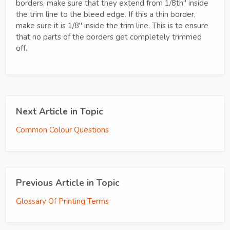
borders, make sure that they extend from 1/8th" inside
the trim line to the bleed edge. If this a thin border,
make sure it is 1/8" inside the trim line. This is to ensure
that no parts of the borders get completely trimmed
off.
Next Article in Topic
Common Colour Questions
Previous Article in Topic
Glossary Of Printing Terms