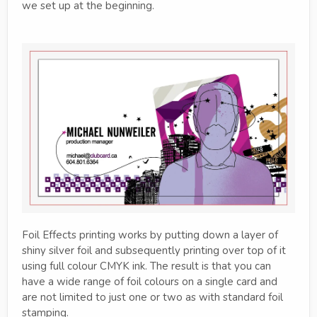
we set up at the beginning.
Foil Effects printing works by putting down a layer of
shiny silver foil and subsequently printing over top of it
using full colour CMYK ink. The result is that you can
have a wide range of foil colours on a single card and
are not limited to just one or two as with standard foil
stamping.