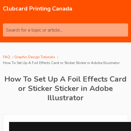
Clubcard Printing Canada
Search for a topic or article...
FAQ
Graphic Design Tutorials
How To Set Up A Foil Effects Card or Sticker Sticker in Adobe Illustrator
How To Set Up A Foil Effects Card
or Sticker Sticker in Adobe
Illustrator