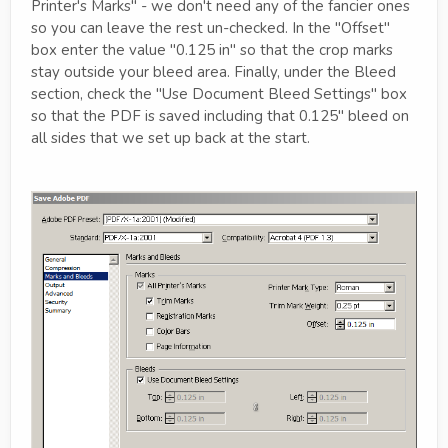
Printer's Marks" - we don't need any of the fancier ones
so you can leave the rest un-checked. In the "Offset"
box enter the value "0.125 in" so that the crop marks
stay outside your bleed area. Finally, under the Bleed
section, check the "Use Document Bleed Settings" box
so that the PDF is saved including that 0.125" bleed on
all sides that we set up back at the start.