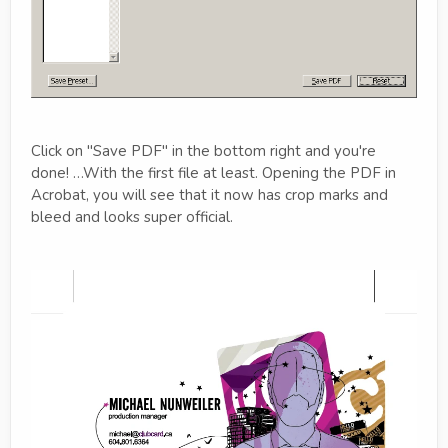
Click on "Save PDF" in the bottom right and you're
done! …With the first file at least. Opening the PDF in
Acrobat, you will see that it now has crop marks and
bleed and looks super official.