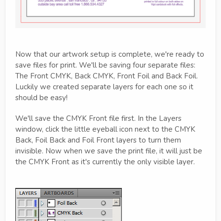
Now that our artwork setup is complete, we're ready to
save files for print. We'll be saving four separate files:
The Front CMYK, Back CMYK, Front Foil and Back Foil.
Luckily we created separate layers for each one so it
should be easy!
We'll save the CMYK Front file first. In the Layers
window, click the little eyeball icon next to the CMYK
Back, Foil Back and Foil Front layers to turn them
invisible. Now when we save the print file, it will just be
the CMYK Front as it's currently the only visible layer.