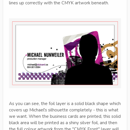
lines up correctly with the CMYK artwork beneath.
As you can see, the foil layer is a solid black shape which
covers up Michael's silhouette completely - this is what
we want. When the business cards are printed, this solid
black area will be printed as a shiny silver foil, and then
the full colour artwork from the "CMYK Front" layer will