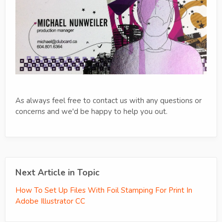
As always feel free to contact us with any questions or
concerns and we'd be happy to help you out.
Next Article in Topic
How To Set Up Files With Foil Stamping For Print In
Adobe Illustrator CC