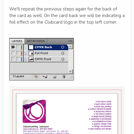
We'll repeat the previous steps again for the back of
the card as well. On the card back we will be indicating a
foil effect on the Clubcard logo in the top left corner.