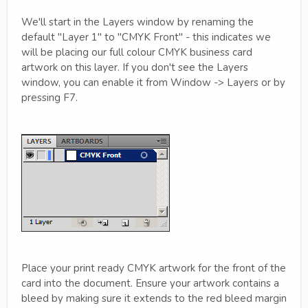
We'll start in the Layers window by renaming the
default "Layer 1" to "CMYK Front" - this indicates we
will be placing our full colour CMYK business card
artwork on this layer. If you don't see the Layers
window, you can enable it from Window -> Layers or by
pressing F7.
Place your print ready CMYK artwork for the front of the
card into the document. Ensure your artwork contains a
bleed by making sure it extends to the red bleed margin