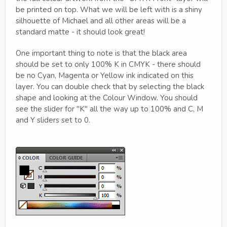
be printed on top. What we will be left with is a shiny
silhouette of Michael and all other areas will be a
standard matte - it should look great!
One important thing to note is that the black area
should be set to only 100% K in CMYK - there should
be no Cyan, Magenta or Yellow ink indicated on this
layer. You can double check that by selecting the black
shape and looking at the Colour Window. You should
see the slider for "K" all the way up to 100% and C, M
and Y sliders set to 0.