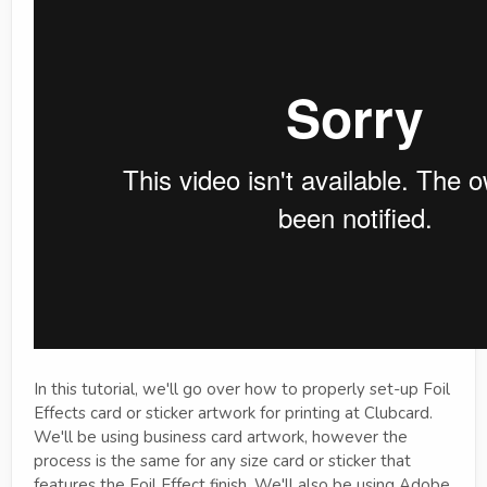
In this tutorial, we'll go over how to properly set-up Foil
Effects card or sticker artwork for printing at Clubcard.
We'll be using business card artwork, however the
process is the same for any size card or sticker that
features the Foil Effect finish. We'll also be using Adobe