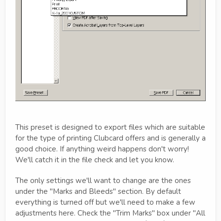
This preset is designed to export files which are suitable
for the type of printing Clubcard offers and is generally a
good choice. If anything weird happens don't worry!
We'll catch it in the file check and let you know.
The only settings we'll want to change are the ones
under the "Marks and Bleeds" section. By default
everything is turned off but we'll need to make a few
adjustments here. Check the "Trim Marks" box under "All