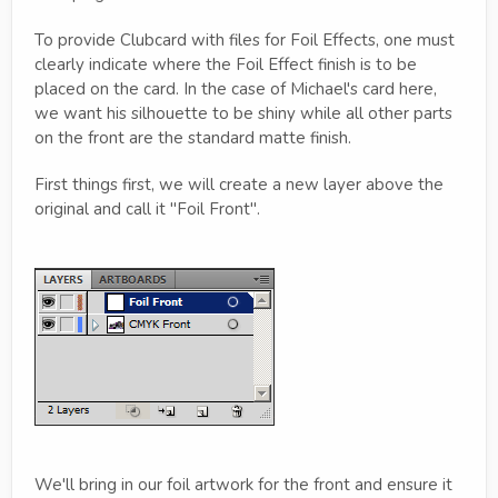
To provide Clubcard with files for Foil Effects, one must
clearly indicate where the Foil Effect finish is to be
placed on the card. In the case of Michael's card here,
we want his silhouette to be shiny while all other parts
on the front are the standard matte finish.
First things first, we will create a new layer above the
original and call it "Foil Front".
We'll bring in our foil artwork for the front and ensure it