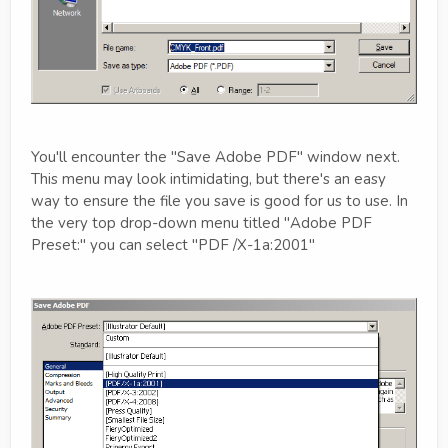
You'll encounter the "Save Adobe PDF" window next.
This menu may look intimidating, but there's an easy
way to ensure the file you save is good for us to use. In
the very top drop-down menu titled "Adobe PDF
Preset:" you can select "PDF /X-1a:2001"