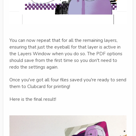
You can now repeat that for all the remaining layers,
ensuring that just the eyeball for that layer is active in
the Layers Window when you do so. The PDF options
should save from the first time so you don't need to
redo the settings again.
Once you've got all four files saved you're ready to send
them to Clubcard for printing!
Here is the final result!