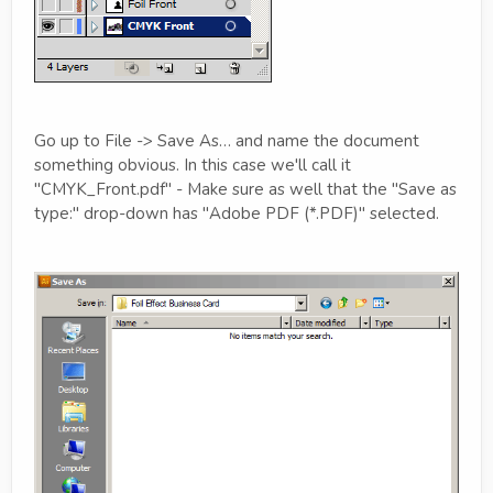
Go up to File -> Save As… and name the document
something obvious. In this case we'll call it
"CMYK_Front.pdf" - Make sure as well that the "Save as
type:" drop-down has "Adobe PDF (*.PDF)" selected.