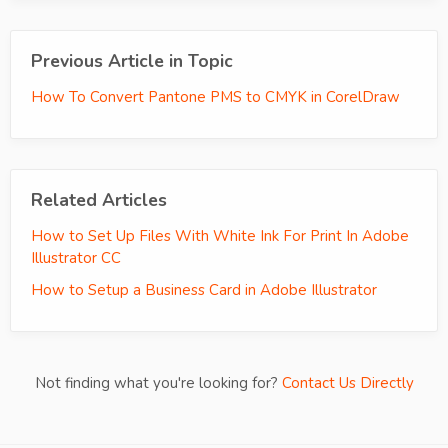
Previous Article in Topic
How To Convert Pantone PMS to CMYK in CorelDraw
Related Articles
How to Set Up Files With White Ink For Print In Adobe
Illustrator CC
How to Setup a Business Card in Adobe Illustrator
Not finding what you're looking for?
Contact Us Directly