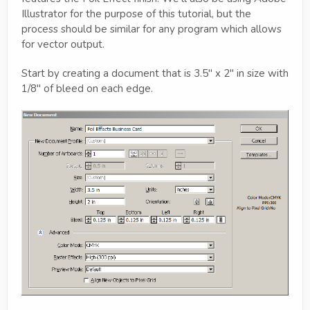
Illustrator for the purpose of this tutorial, but the
process should be similar for any program which allows
for vector output.
Start by creating a document that is 3.5" x 2" in size with
1/8" of bleed on each edge.