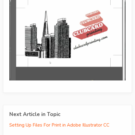
Next Article in Topic
Setting Up Files For Print in Adobe Illustrator CC