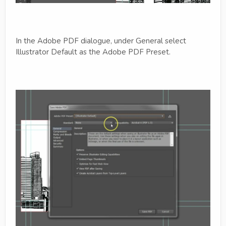
In the Adobe PDF dialogue, under General select
Illustrator Default as the Adobe PDF Preset.