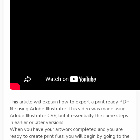
This article will explain how to export a print ready PDF
file using Adobe Illustrator. This video was made using
Adobe Illustrator CS5, but it essentially the same steps
in earlier or later versions.
When you have your artwork completed and you are
ready to create print files, you will begin by going to the