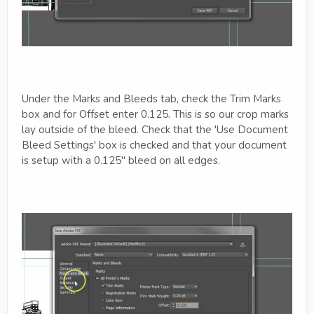
Under the Marks and Bleeds tab, check the Trim Marks
box and for Offset enter 0.125. This is so our crop marks
lay outside of the bleed. Check that the 'Use Document
Bleed Settings' box is checked and that your document
is setup with a 0.125" bleed on all edges.