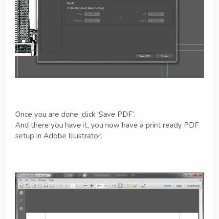
Once you are done, click 'Save PDF'.
And there you have it, you now have a print ready PDF
setup in Adobe Illustrator.