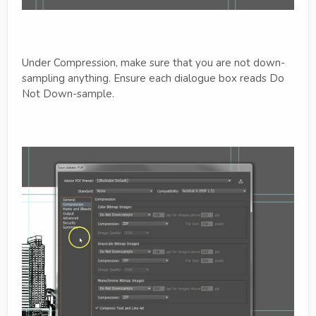
Under Compression, make sure that you are not down-
sampling anything. Ensure each dialogue box reads Do
Not Down-sample.