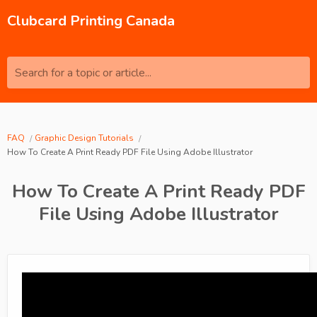
Clubcard Printing Canada
Search for a topic or article...
FAQ
Graphic Design Tutorials
How To Create A Print Ready PDF File Using Adobe Illustrator
How To Create A Print Ready PDF
File Using Adobe Illustrator