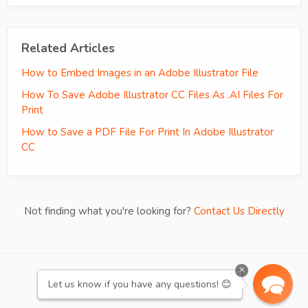
Related Articles
How to Embed Images in an Adobe Illustrator File
How To Save Adobe Illustrator CC Files As .AI Files For
Print
How to Save a PDF File For Print In Adobe Illustrator
CC
Not finding what you're looking for?
Contact Us Directly
×
re:amaze
WE RUN ON
Let us know if you have any questions! 😊