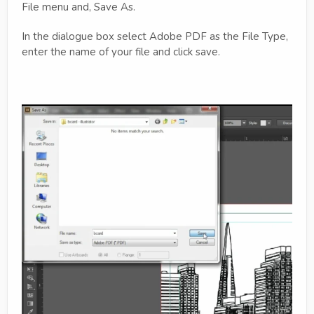
File menu and, Save As.
In the dialogue box select Adobe PDF as the File Type,
enter the name of your file and click save.